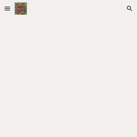
Skip to main content
Skip to navigation