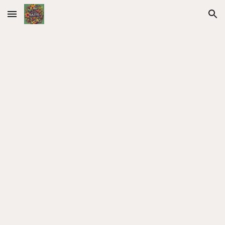
Skip to main content
Skip to navigation