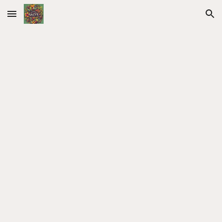
Skip to main content
Skip to navigation