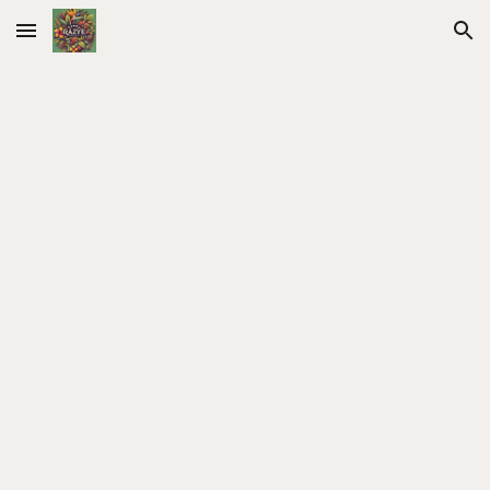
Skip to main content
Skip to navigation