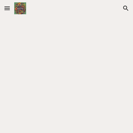
Skip to main content
Skip to navigation